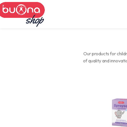
Skip to navigation
Skip to main content
Our products for childr
of quality and innovat