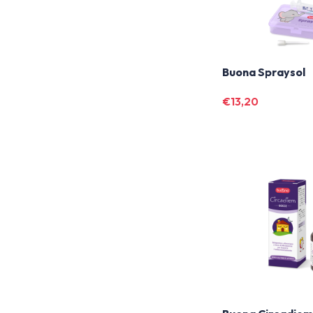
Buona Spraysol
€
13,20