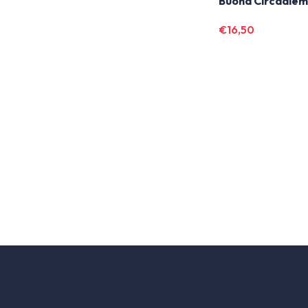
Buona Circadie
€
16,50