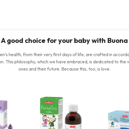
A good choice for your baby with Buona
en’s health, from their very first days of life, are crafted in accord
ion. This philosophy, which we have embraced, is dedicated to the 
ones and their future. Because this, too, is love.