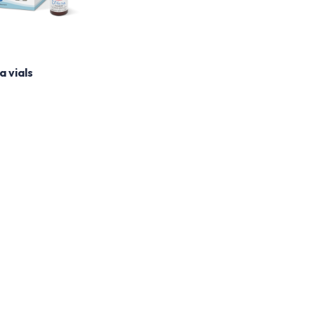
a vials