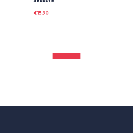
m
Sedactin
€
15,90
Vai ai prodotti