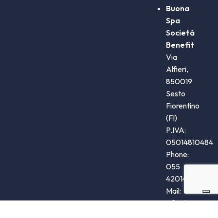
Buona
Spa
Società
Benefit
Via
Alfieri,
850019
Sesto
Fiorentino
(FI)
P.IVA:
05014810484
Phone:
055
4201405
Mail:
info@buona.it
Steve Jones Srl 2020. Tutti i diritti riservati.