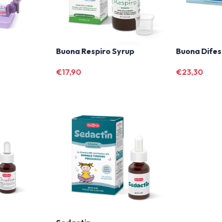
Buona Respiro Syrup
Buona Difes
€
17,90
€
23,30