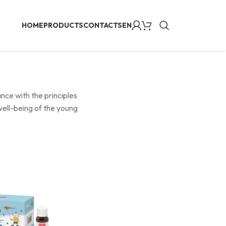
HOME
PRODUCTS
CONTACTS
EN
ance with the principles
well-being of the young