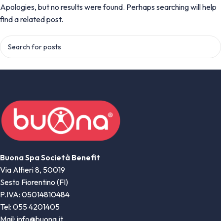
Apologies, but no results were found. Perhaps searching will help
find a related post.
Buona Spa Società Benefit
Via Alfieri 8, 50019
Sesto Fiorentino (FI)
P.IVA: 05014810484
Tel: 055 4201405
Mail: info@buona.it