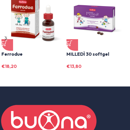
Ferrodue
MILLEDÌ 30 softgel
€
18,20
€
13,80