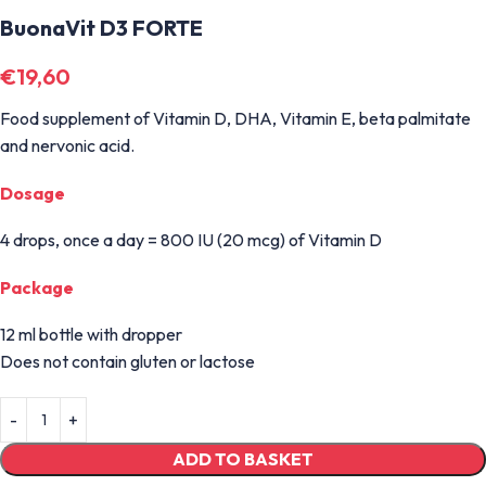
BuonaVit D3 FORTE
€
19,60
Food supplement of Vitamin D, DHA, Vitamin E, beta palmitate
and nervonic acid.
Dosage
4 drops, once a day = 800 IU (20 mcg) of Vitamin D
Package
12 ml bottle with dropper
Does not contain gluten or lactose
ADD TO BASKET