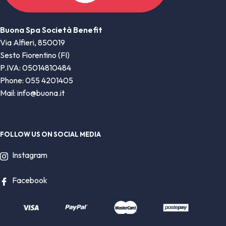
Buona Spa Società Benefit
Via Alfieri, 850019
Sesto Fiorentino (FI)
P.IVA: 05014810484
Phone: 055 4201405
Mail: info@buona.it
FOLLOW US ON SOCIAL MEDIA
Instagram
Facebook