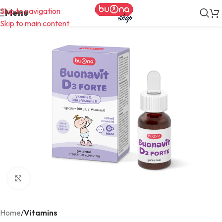
Skip to navigation
Menu
Skip to main content
Click to enlarge
Home
Vitamins