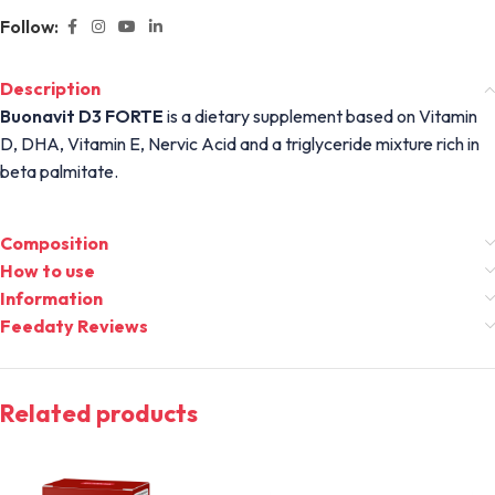
Follow:
Description
Buonavit D3 FORTE
is a dietary supplement based on Vitamin
D, DHA, Vitamin E, Nervic Acid and a triglyceride mixture rich in
beta palmitate.
Composition
How to use
Information
Feedaty Reviews
Related products