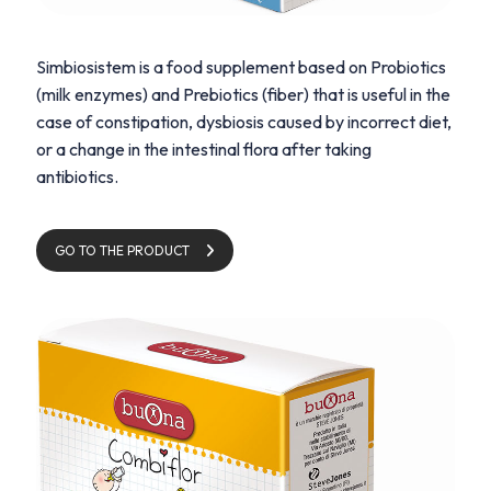
Simbiosistem is a food supplement based on Probiotics
(milk enzymes) and Prebiotics (fiber) that is useful in the
case of constipation, dysbiosis caused by incorrect diet,
or a change in the intestinal flora after taking
antibiotics.
GO TO THE PRODUCT