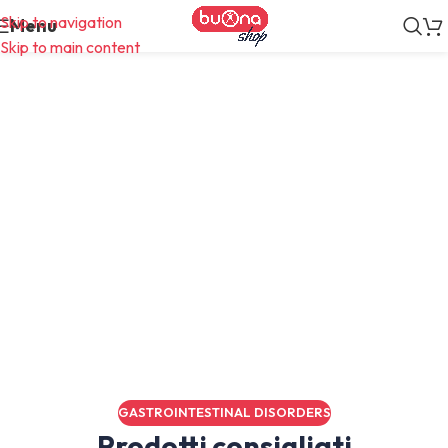
Skip to navigation
Menu
Skip to main content
Diario
GASTROINTESTINAL DISORDERS
Prodotti consigliati