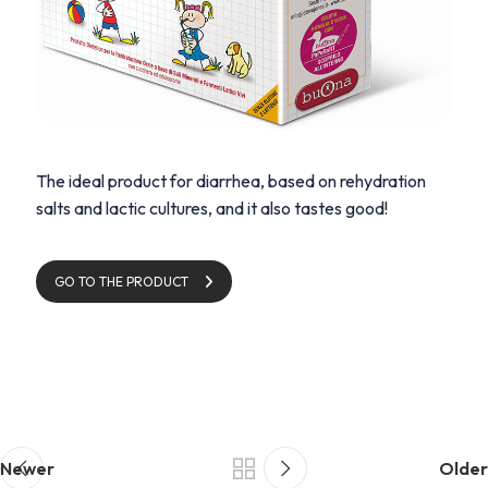
The ideal product for diarrhea, based on rehydration
salts and lactic cultures, and it also tastes good!
GO TO THE PRODUCT
Newer
Older