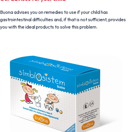
Buona advises you on remedies to use if your child has
gastrointestinal difficulties and, if that is not sufficient, provides
you with the ideal products to solve this problem.