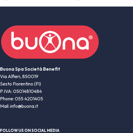
Buona Spa Società Benefit
Via Alfieri, 850019
Sesto Fiorentino (FI)
P.IVA: 05014810484
Phone: 055 4201405
Mail: info@buona.it
FOLLOW US ON SOCIAL MEDIA