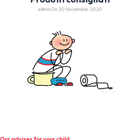
admin
On 20 November 2020
Our advises for your child